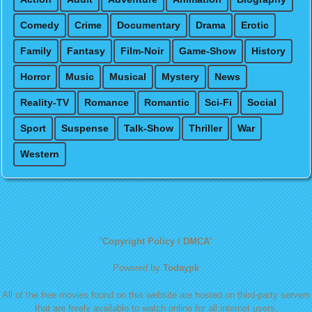
Comedy
Crime
Documentary
Drama
Erotic
Family
Fantasy
Film-Noir
Game-Show
History
Horror
Music
Musical
Mystery
News
Reality-TV
Romance
Romantic
Sci-Fi
Social
Sport
Suspense
Talk-Show
Thriller
War
Western
"
Copyright Policy / DMCA
"
Powered by
Todaypk
All of the free movies found on this website are hosted on third-party servers
that are freely available to watch online for all internet users.