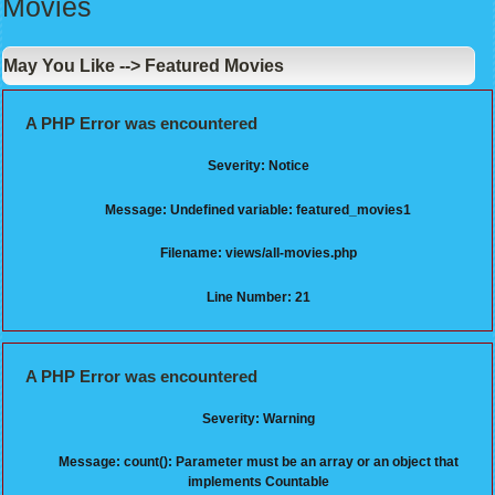
Movies
May You Like --> Featured Movies
A PHP Error was encountered
Severity: Notice
Message: Undefined variable: featured_movies1
Filename: views/all-movies.php
Line Number: 21
A PHP Error was encountered
Severity: Warning
Message: count(): Parameter must be an array or an object that
implements Countable