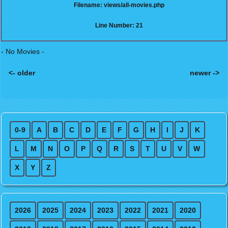
Filename: views/all-movies.php
Line Number: 21
- No Movies -
<- older
newer ->
Posts navigation
0-9
A
B
C
D
E
F
G
H
I
J
K
L
M
N
O
P
Q
R
S
T
U
V
W
X
Y
Z
2026
2025
2024
2023
2022
2021
2020