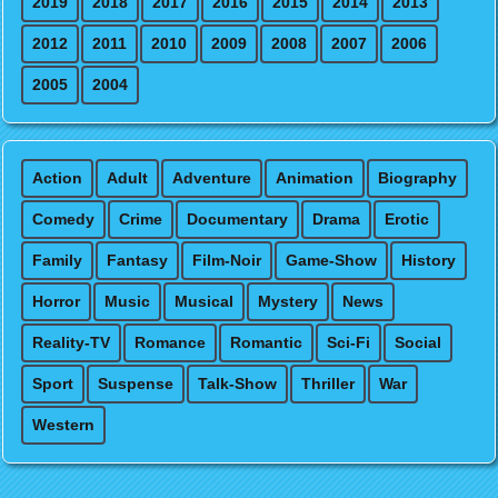
2019
2018
2017
2016
2015
2014
2013
2012
2011
2010
2009
2008
2007
2006
2005
2004
Action
Adult
Adventure
Animation
Biography
Comedy
Crime
Documentary
Drama
Erotic
Family
Fantasy
Film-Noir
Game-Show
History
Horror
Music
Musical
Mystery
News
Reality-TV
Romance
Romantic
Sci-Fi
Social
Sport
Suspense
Talk-Show
Thriller
War
Western