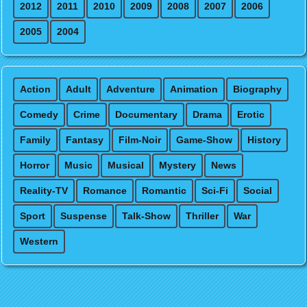
2012
2011
2010
2009
2008
2007
2006
2005
2004
Action
Adult
Adventure
Animation
Biography
Comedy
Crime
Documentary
Drama
Erotic
Family
Fantasy
Film-Noir
Game-Show
History
Horror
Music
Musical
Mystery
News
Reality-TV
Romance
Romantic
Sci-Fi
Social
Sport
Suspense
Talk-Show
Thriller
War
Western