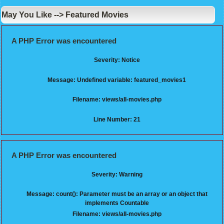
May You Like --> Featured Movies
A PHP Error was encountered
Severity: Notice
Message: Undefined variable: featured_movies1
Filename: views/all-movies.php
Line Number: 21
A PHP Error was encountered
Severity: Warning
Message: count(): Parameter must be an array or an object that
implements Countable
Filename: views/all-movies.php