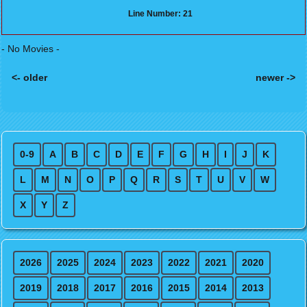
Line Number: 21
- No Movies -
<- older
newer ->
Posts navigation
0-9
A
B
C
D
E
F
G
H
I
J
K
L
M
N
O
P
Q
R
S
T
U
V
W
X
Y
Z
2026
2025
2024
2023
2022
2021
2020
2019
2018
2017
2016
2015
2014
2013