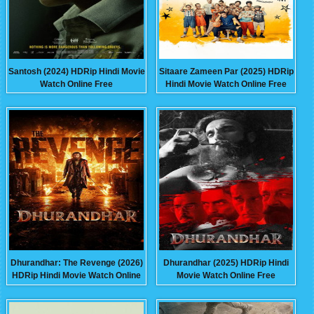
Santosh (2024) HDRip Hindi Movie
Sitaare Zameen Par (2025) HDRip
Watch Online Free
Hindi Movie Watch Online Free
Dhurandhar: The Revenge (2026)
Dhurandhar (2025) HDRip Hindi
HDRip Hindi Movie Watch Online
Movie Watch Online Free
Free