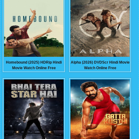
Homebound (2025) HDRip Hindi
Alpha (2026) DVDScr Hindi Movie
Movie Watch Online Free
Watch Online Free