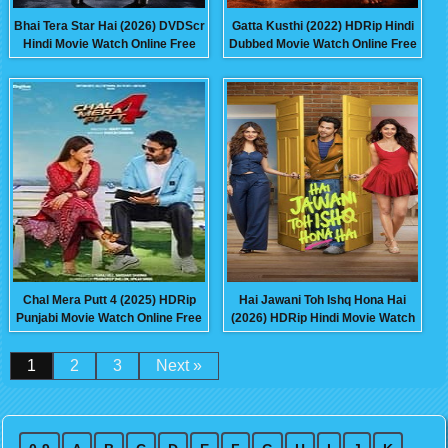
Bhai Tera Star Hai (2026) DVDScr
Gatta Kusthi (2022) HDRip Hindi
Hindi Movie Watch Online Free
Dubbed Movie Watch Online Free
Chal Mera Putt 4 (2025) HDRip
Hai Jawani Toh Ishq Hona Hai
Punjabi Movie Watch Online Free
(2026) HDRip Hindi Movie Watch
Online Free
1
2
3
Next »