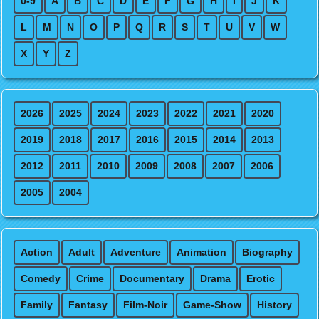
0-9
A
B
C
D
E
F
G
H
I
J
K
L
M
N
O
P
Q
R
S
T
U
V
W
X
Y
Z
2026
2025
2024
2023
2022
2021
2020
2019
2018
2017
2016
2015
2014
2013
2012
2011
2010
2009
2008
2007
2006
2005
2004
Action
Adult
Adventure
Animation
Biography
Comedy
Crime
Documentary
Drama
Erotic
Family
Fantasy
Film-Noir
Game-Show
History