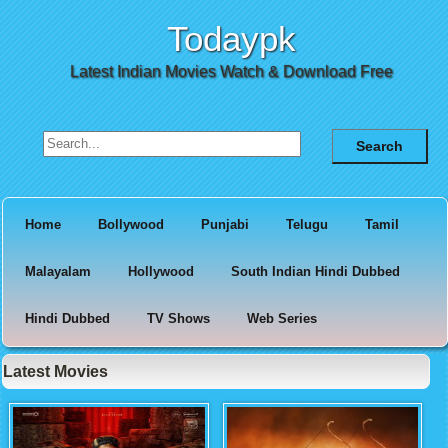
Todaypk
Latest Indian Movies Watch & Download Free
Search for:
Home
Bollywood
Punjabi
Telugu
Tamil
Malayalam
Hollywood
South Indian Hindi Dubbed
Hindi Dubbed
TV Shows
Web Series
Latest Movies