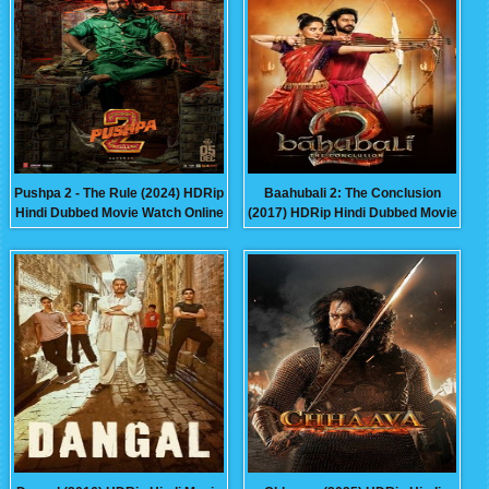
Pushpa 2 - The Rule (2024) HDRip
Baahubali 2: The Conclusion
Hindi Dubbed Movie Watch Online
(2017) HDRip Hindi Dubbed Movie
Free
Watch Online Free