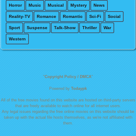
Horror
Music
Musical
Mystery
News
Reality-TV
Romance
Romantic
Sci-Fi
Social
Sport
Suspense
Talk-Show
Thriller
War
Western
"
Copyright Policy / DMCA
"
Powered by
Todaypk
All of the free movies found on this website are hosted on third-party servers
that are freely available to watch online for all internet users.
Any legal issues regarding the free online movies on this website should be
taken up with the actual file hosts themselves, as we're not affiliated with
them.