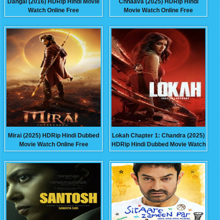
Dangal (2016) HDRip Hindi Movie
Chhaava (2025) HDRip Hindi
Watch Online Free
Movie Watch Online Free
Mirai (2025) HDRip Hindi Dubbed
Lokah Chapter 1: Chandra (2025)
Movie Watch Online Free
HDRip Hindi Dubbed Movie Watch
Online Free