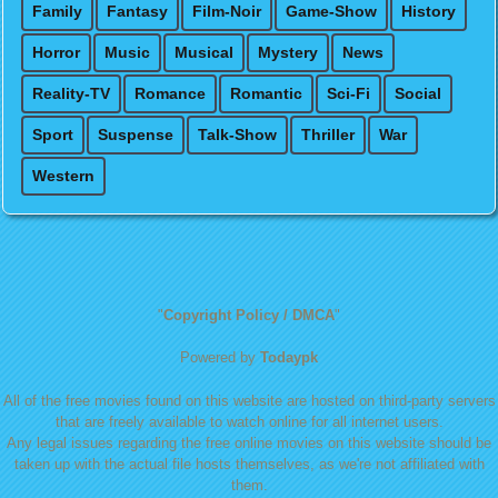
Family
Fantasy
Film-Noir
Game-Show
History
Horror
Music
Musical
Mystery
News
Reality-TV
Romance
Romantic
Sci-Fi
Social
Sport
Suspense
Talk-Show
Thriller
War
Western
"
Copyright Policy / DMCA
"
Powered by
Todaypk
All of the free movies found on this website are hosted on third-party servers
that are freely available to watch online for all internet users.
Any legal issues regarding the free online movies on this website should be
taken up with the actual file hosts themselves, as we're not affiliated with
them.