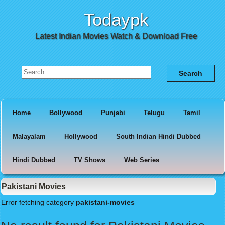
Todaypk
Latest Indian Movies Watch & Download Free
Search for:
Home
Bollywood
Punjabi
Telugu
Tamil
Malayalam
Hollywood
South Indian Hindi Dubbed
Hindi Dubbed
TV Shows
Web Series
Pakistani Movies
Error fetching category
pakistani-movies