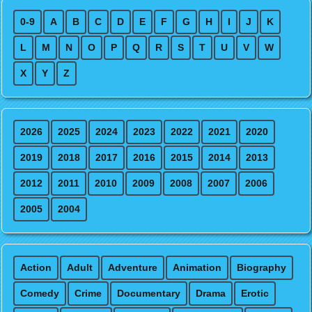
0-9
A
B
C
D
E
F
G
H
I
J
K
L
M
N
O
P
Q
R
S
T
U
V
W
X
Y
Z
2026
2025
2024
2023
2022
2021
2020
2019
2018
2017
2016
2015
2014
2013
2012
2011
2010
2009
2008
2007
2006
2005
2004
Action
Adult
Adventure
Animation
Biography
Comedy
Crime
Documentary
Drama
Erotic