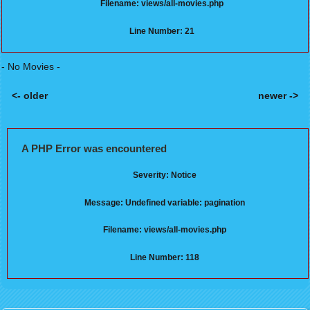
Filename: views/all-movies.php
Line Number: 21
- No Movies -
<- older
newer ->
Posts navigation
A PHP Error was encountered
Severity: Notice
Message: Undefined variable: pagination
Filename: views/all-movies.php
Line Number: 118