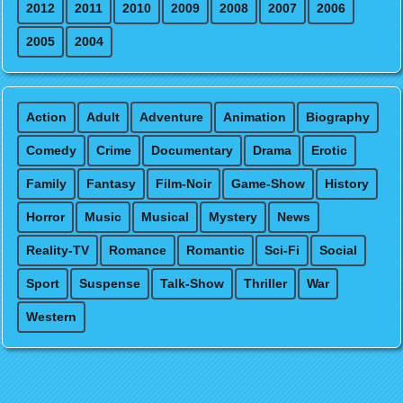
2012
2011
2010
2009
2008
2007
2006
2005
2004
Action
Adult
Adventure
Animation
Biography
Comedy
Crime
Documentary
Drama
Erotic
Family
Fantasy
Film-Noir
Game-Show
History
Horror
Music
Musical
Mystery
News
Reality-TV
Romance
Romantic
Sci-Fi
Social
Sport
Suspense
Talk-Show
Thriller
War
Western