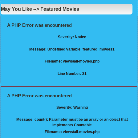
May You Like --> Featured Movies
A PHP Error was encountered
Severity: Notice
Message: Undefined variable: featured_movies1
Filename: views/all-movies.php
Line Number: 21
A PHP Error was encountered
Severity: Warning
Message: count(): Parameter must be an array or an object that
implements Countable
Filename: views/all-movies.php