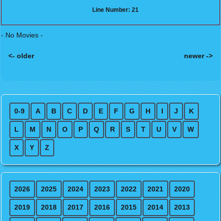
Line Number: 21
- No Movies -
<- older
newer ->
Posts navigation
0-9
A
B
C
D
E
F
G
H
I
J
K
L
M
N
O
P
Q
R
S
T
U
V
W
X
Y
Z
2026
2025
2024
2023
2022
2021
2020
2019
2018
2017
2016
2015
2014
2013