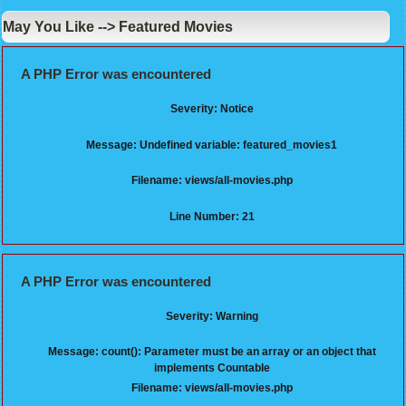
May You Like --> Featured Movies
A PHP Error was encountered
Severity: Notice
Message: Undefined variable: featured_movies1
Filename: views/all-movies.php
Line Number: 21
A PHP Error was encountered
Severity: Warning
Message: count(): Parameter must be an array or an object that
implements Countable
Filename: views/all-movies.php