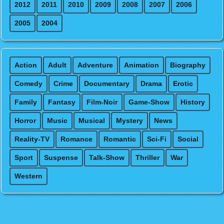
2012
2011
2010
2009
2008
2007
2006
2005
2004
Action
Adult
Adventure
Animation
Biography
Comedy
Crime
Documentary
Drama
Erotic
Family
Fantasy
Film-Noir
Game-Show
History
Horror
Music
Musical
Mystery
News
Reality-TV
Romance
Romantic
Sci-Fi
Social
Sport
Suspense
Talk-Show
Thriller
War
Western