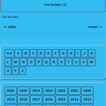
Line Number: 21
- No Movies -
<- older
newer ->
Posts navigation
0-9
A
B
C
D
E
F
G
H
I
J
K
L
M
N
O
P
Q
R
S
T
U
V
W
X
Y
Z
2026
2025
2024
2023
2022
2021
2020
2019
2018
2017
2016
2015
2014
2013