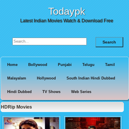
Todaypk
Latest Indian Movies Watch & Download Free
Search for:
Home
Bollywood
Punjabi
Telugu
Tamil
Malayalam
Hollywood
South Indian Hindi Dubbed
Hindi Dubbed
TV Shows
Web Series
HDRip Movies