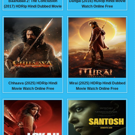
Baahubali 2: The Conclusion
Dangal (2016) HDRip Hindi Movie
(2017) HDRip Hindi Dubbed Movie
Watch Online Free
Watch Online Free
Chhaava (2025) HDRip Hindi
Mirai (2025) HDRip Hindi Dubbed
Movie Watch Online Free
Movie Watch Online Free