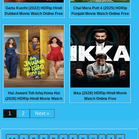
Gatta Kusthi (2022) HDRip Hindi
Chal Mera Putt 4 (2025) HDRip
Dubbed Movie Watch Online Free
Punjabi Movie Watch Online Free
Hai Jawani Toh Ishq Hona Hai
Ikka (2026) HDRip Hindi Movie
(2026) HDRip Hindi Movie Watch
Watch Online Free
Online Free
1
2
Next »