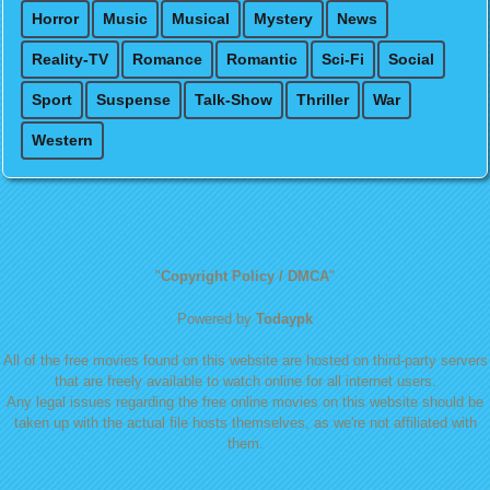
Horror
Music
Musical
Mystery
News
Reality-TV
Romance
Romantic
Sci-Fi
Social
Sport
Suspense
Talk-Show
Thriller
War
Western
"
Copyright Policy / DMCA
"
Powered by
Todaypk
All of the free movies found on this website are hosted on third-party servers
that are freely available to watch online for all internet users.
Any legal issues regarding the free online movies on this website should be
taken up with the actual file hosts themselves, as we're not affiliated with
them.