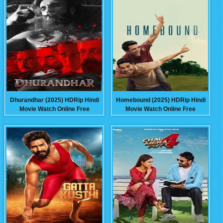
Dhurandhar (2025) HDRip Hindi
Homebound (2025) HDRip Hindi
Movie Watch Online Free
Movie Watch Online Free