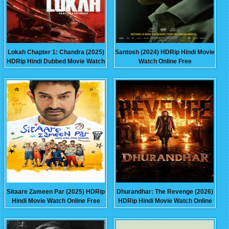
Lokah Chapter 1: Chandra (2025)
Santosh (2024) HDRip Hindi Movie
HDRip Hindi Dubbed Movie Watch
Watch Online Free
Online Free
Sitaare Zameen Par (2025) HDRip
Dhurandhar: The Revenge (2026)
Hindi Movie Watch Online Free
HDRip Hindi Movie Watch Online
Free