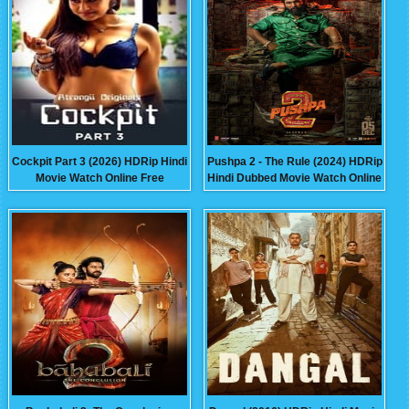
Cockpit Part 3 (2026) HDRip Hindi
Pushpa 2 - The Rule (2024) HDRip
Movie Watch Online Free
Hindi Dubbed Movie Watch Online
Free