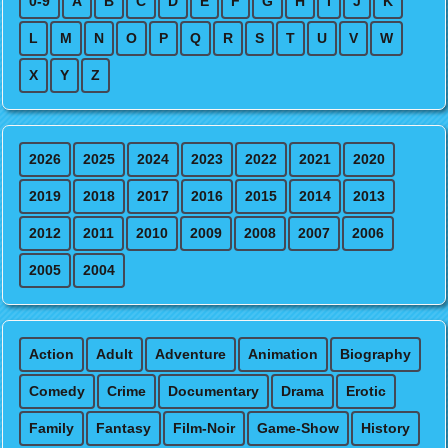
0-9
A
B
C
D
E
F
G
H
I
J
K
L
M
N
O
P
Q
R
S
T
U
V
W
X
Y
Z
2026
2025
2024
2023
2022
2021
2020
2019
2018
2017
2016
2015
2014
2013
2012
2011
2010
2009
2008
2007
2006
2005
2004
Action
Adult
Adventure
Animation
Biography
Comedy
Crime
Documentary
Drama
Erotic
Family
Fantasy
Film-Noir
Game-Show
History