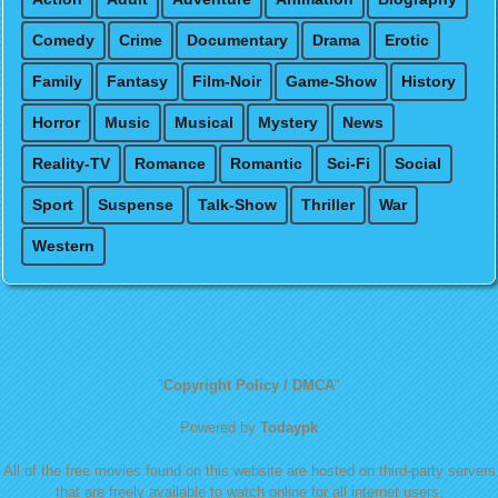
Comedy
Crime
Documentary
Drama
Erotic
Family
Fantasy
Film-Noir
Game-Show
History
Horror
Music
Musical
Mystery
News
Reality-TV
Romance
Romantic
Sci-Fi
Social
Sport
Suspense
Talk-Show
Thriller
War
Western
"
Copyright Policy / DMCA
"
Powered by
Todaypk
All of the free movies found on this website are hosted on third-party servers
that are freely available to watch online for all internet users.