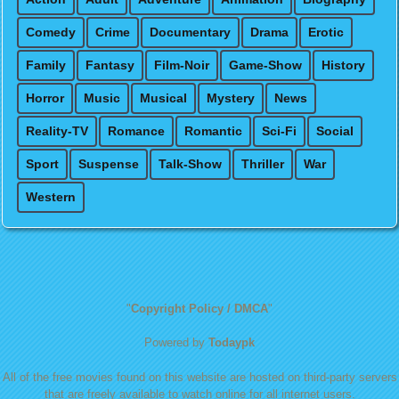
Comedy
Crime
Documentary
Drama
Erotic
Family
Fantasy
Film-Noir
Game-Show
History
Horror
Music
Musical
Mystery
News
Reality-TV
Romance
Romantic
Sci-Fi
Social
Sport
Suspense
Talk-Show
Thriller
War
Western
"
Copyright Policy / DMCA
"
Powered by
Todaypk
All of the free movies found on this website are hosted on third-party servers
that are freely available to watch online for all internet users.