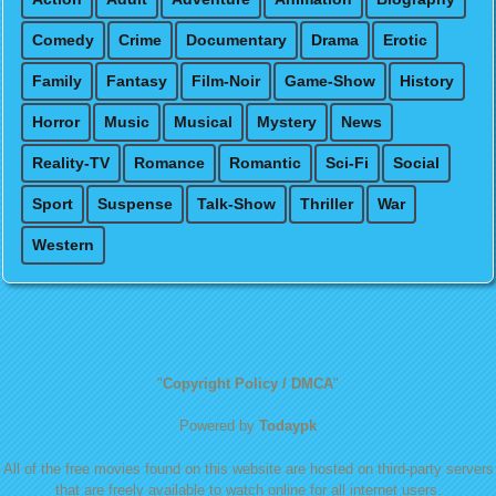
Comedy
Crime
Documentary
Drama
Erotic
Family
Fantasy
Film-Noir
Game-Show
History
Horror
Music
Musical
Mystery
News
Reality-TV
Romance
Romantic
Sci-Fi
Social
Sport
Suspense
Talk-Show
Thriller
War
Western
"
Copyright Policy / DMCA
"
Powered by
Todaypk
All of the free movies found on this website are hosted on third-party servers
that are freely available to watch online for all internet users.