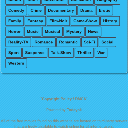
Comedy
Crime
Documentary
Drama
Erotic
Family
Fantasy
Film-Noir
Game-Show
History
Horror
Music
Musical
Mystery
News
Reality-TV
Romance
Romantic
Sci-Fi
Social
Sport
Suspense
Talk-Show
Thriller
War
Western
"
Copyright Policy / DMCA
"
Powered by
Todaypk
All of the free movies found on this website are hosted on third-party servers
that are freely available to watch online for all internet users.