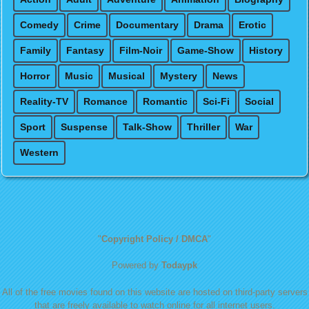
Comedy
Crime
Documentary
Drama
Erotic
Family
Fantasy
Film-Noir
Game-Show
History
Horror
Music
Musical
Mystery
News
Reality-TV
Romance
Romantic
Sci-Fi
Social
Sport
Suspense
Talk-Show
Thriller
War
Western
"
Copyright Policy / DMCA
"
Powered by
Todaypk
All of the free movies found on this website are hosted on third-party servers
that are freely available to watch online for all internet users.