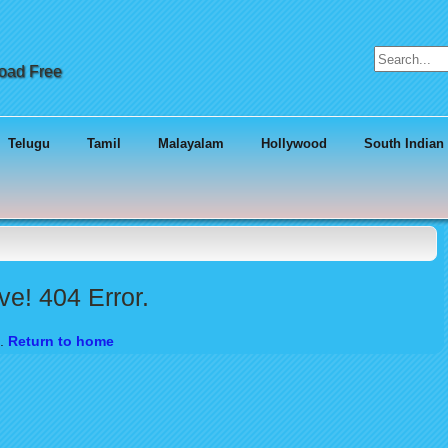
Search for:
load Free
Telugu
Tamil
Malayalam
Hollywood
South Indian
e! 404 Error.
d.
Return to home