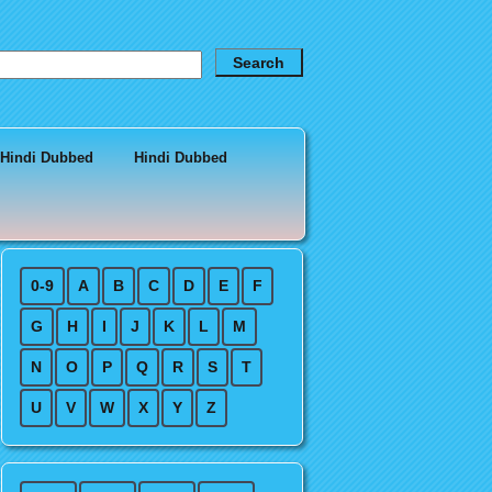
 Hindi Dubbed
Hindi Dubbed
0-9
A
B
C
D
E
F
G
H
I
J
K
L
M
N
O
P
Q
R
S
T
U
V
W
X
Y
Z