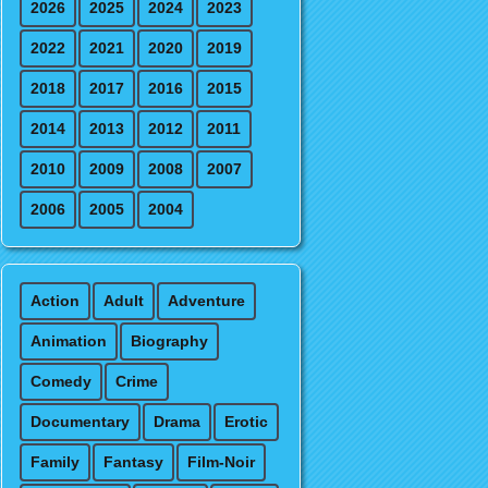
2026
2025
2024
2023
2022
2021
2020
2019
2018
2017
2016
2015
2014
2013
2012
2011
2010
2009
2008
2007
2006
2005
2004
Action
Adult
Adventure
Animation
Biography
Comedy
Crime
Documentary
Drama
Erotic
Family
Fantasy
Film-Noir