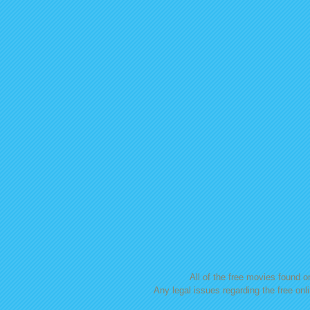
All of the free movies found on
Any legal issues regarding the free onl