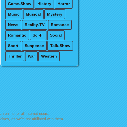
Game-Show
History
Horror
Music
Musical
Mystery
News
Reality-TV
Romance
Romantic
Sci-Fi
Social
Sport
Suspense
Talk-Show
Thriller
War
Western
h online for all internet users.
lves, as we're not affiliated with them.