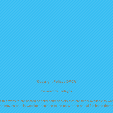
"
Copyright Policy / DMCA
"
Powered by
Todaypk
 this website are hosted on third-party servers that are freely available to watc
ine movies on this website should be taken up with the actual file hosts themse