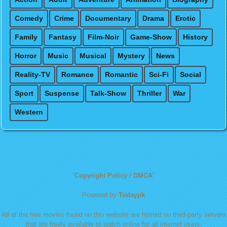
Comedy
Crime
Documentary
Drama
Erotic
Family
Fantasy
Film-Noir
Game-Show
History
Horror
Music
Musical
Mystery
News
Reality-TV
Romance
Romantic
Sci-Fi
Social
Sport
Suspense
Talk-Show
Thriller
War
Western
"
Copyright Policy / DMCA
"
Powered by
Todaypk
All of the free movies found on this website are hosted on third-party servers
that are freely available to watch online for all internet users.