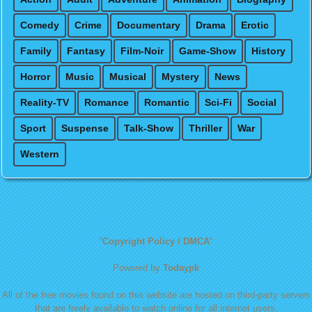
Comedy
Crime
Documentary
Drama
Erotic
Family
Fantasy
Film-Noir
Game-Show
History
Horror
Music
Musical
Mystery
News
Reality-TV
Romance
Romantic
Sci-Fi
Social
Sport
Suspense
Talk-Show
Thriller
War
Western
"
Copyright Policy / DMCA
"
Powered by
Todaypk
All of the free movies found on this website are hosted on third-party servers
that are freely available to watch online for all internet users.