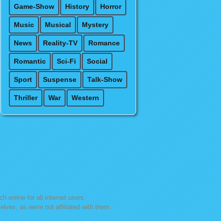
Game-Show
History
Horror
Music
Musical
Mystery
News
Reality-TV
Romance
Romantic
Sci-Fi
Social
Sport
Suspense
Talk-Show
Thriller
War
Western
h online for all internet users.
lves, as we're not affiliated with them.