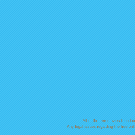
All of the free movies found on
Any legal issues regarding the free onl