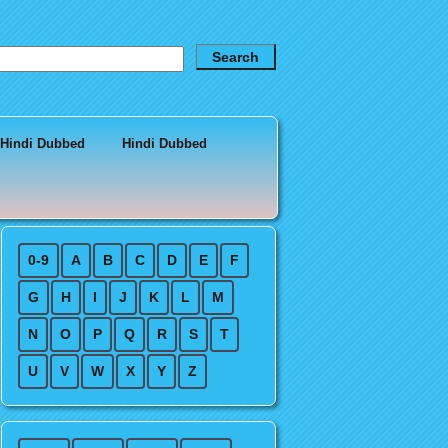
 Hindi Dubbed
Hindi Dubbed
0-9
A
B
C
D
E
F
G
H
I
J
K
L
M
N
O
P
Q
R
S
T
U
V
W
X
Y
Z