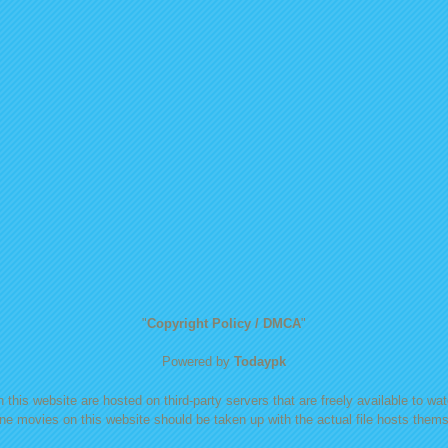
"
Copyright Policy / DMCA
"
Powered by
Todaypk
 this website are hosted on third-party servers that are freely available to watc
ine movies on this website should be taken up with the actual file hosts themse