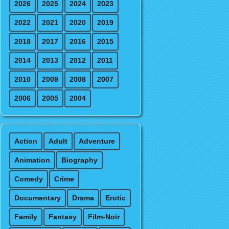
2026
2025
2024
2023
2022
2021
2020
2019
2018
2017
2016
2015
2014
2013
2012
2011
2010
2009
2008
2007
2006
2005
2004
Action
Adult
Adventure
Animation
Biography
Comedy
Crime
Documentary
Drama
Erotic
Family
Fantasy
Film-Noir