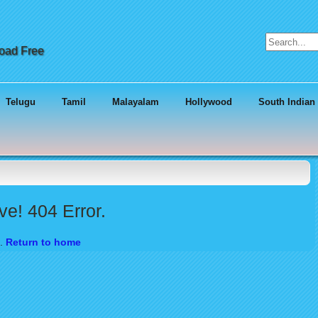
Search for:
load Free
Telugu
Tamil
Malayalam
Hollywood
South Indian
e! 404 Error.
d.
Return to home