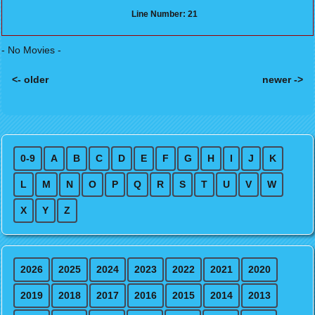
Line Number: 21
- No Movies -
<- older
newer ->
Posts navigation
0-9
A
B
C
D
E
F
G
H
I
J
K
L
M
N
O
P
Q
R
S
T
U
V
W
X
Y
Z
2026
2025
2024
2023
2022
2021
2020
2019
2018
2017
2016
2015
2014
2013