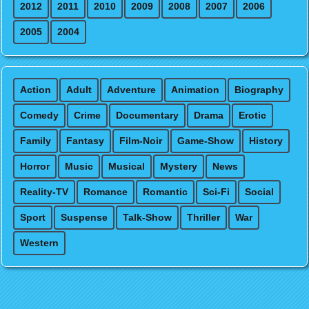
2012
2011
2010
2009
2008
2007
2006
2005
2004
Action
Adult
Adventure
Animation
Biography
Comedy
Crime
Documentary
Drama
Erotic
Family
Fantasy
Film-Noir
Game-Show
History
Horror
Music
Musical
Mystery
News
Reality-TV
Romance
Romantic
Sci-Fi
Social
Sport
Suspense
Talk-Show
Thriller
War
Western