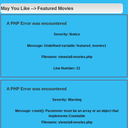
May You Like --> Featured Movies
A PHP Error was encountered
Severity: Notice
Message: Undefined variable: featured_movies1
Filename: views/all-movies.php
Line Number: 21
A PHP Error was encountered
Severity: Warning
Message: count(): Parameter must be an array or an object that
implements Countable
Filename: views/all-movies.php