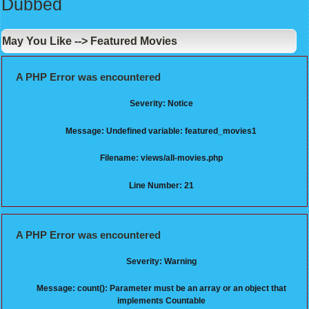
Dubbed
May You Like --> Featured Movies
A PHP Error was encountered
Severity: Notice
Message: Undefined variable: featured_movies1
Filename: views/all-movies.php
Line Number: 21
A PHP Error was encountered
Severity: Warning
Message: count(): Parameter must be an array or an object that
implements Countable