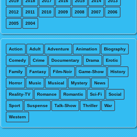
2019
2018
2017
2016
2015
2014
2013
2012
2011
2010
2009
2008
2007
2006
2005
2004
Action
Adult
Adventure
Animation
Biography
Comedy
Crime
Documentary
Drama
Erotic
Family
Fantasy
Film-Noir
Game-Show
History
Horror
Music
Musical
Mystery
News
Reality-TV
Romance
Romantic
Sci-Fi
Social
Sport
Suspense
Talk-Show
Thriller
War
Western