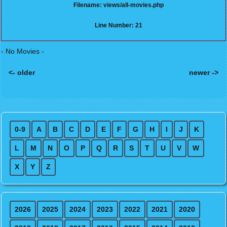
Filename: views/all-movies.php
Line Number: 21
- No Movies -
<- older
newer ->
Posts navigation
0-9
A
B
C
D
E
F
G
H
I
J
K
L
M
N
O
P
Q
R
S
T
U
V
W
X
Y
Z
2026
2025
2024
2023
2022
2021
2020