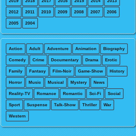
2019
2018
2017
2016
2015
2014
2013
2012
2011
2010
2009
2008
2007
2006
2005
2004
Action
Adult
Adventure
Animation
Biography
Comedy
Crime
Documentary
Drama
Erotic
Family
Fantasy
Film-Noir
Game-Show
History
Horror
Music
Musical
Mystery
News
Reality-TV
Romance
Romantic
Sci-Fi
Social
Sport
Suspense
Talk-Show
Thriller
War
Western