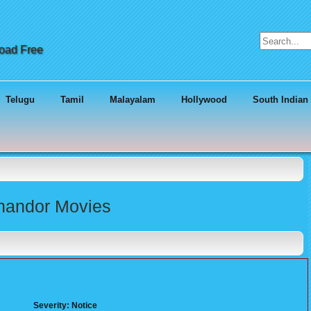
Search for:
load Free
Telugu
Tamil
Malayalam
Hollywood
South Indian
Chandor Movies
Severity: Notice