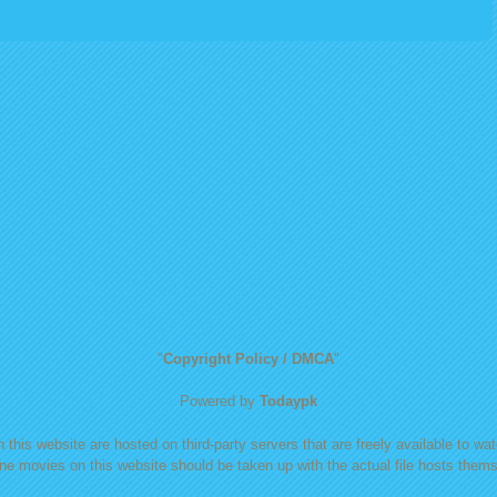
"
Copyright Policy / DMCA
"
Powered by
Todaypk
 this website are hosted on third-party servers that are freely available to watc
ine movies on this website should be taken up with the actual file hosts themse