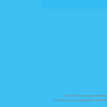
Posts navigation
All of the free movies found on
Any legal issues regarding the free onl