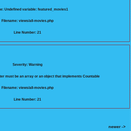
: Undefined variable: featured_movies1
Filename: views/all-movies.php
Line Number: 21
Severity: Warning
er must be an array or an object that implements Countable
Filename: views/all-movies.php
Line Number: 21
newer ->