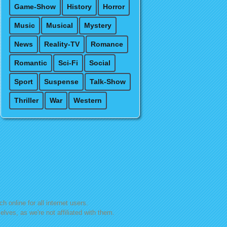
Game-Show
History
Horror
Music
Musical
Mystery
News
Reality-TV
Romance
Romantic
Sci-Fi
Social
Sport
Suspense
Talk-Show
Thriller
War
Western
h online for all internet users.
lves, as we're not affiliated with them.