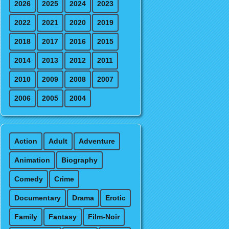
2026
2025
2024
2023
2022
2021
2020
2019
2018
2017
2016
2015
2014
2013
2012
2011
2010
2009
2008
2007
2006
2005
2004
Action
Adult
Adventure
Animation
Biography
Comedy
Crime
Documentary
Drama
Erotic
Family
Fantasy
Film-Noir