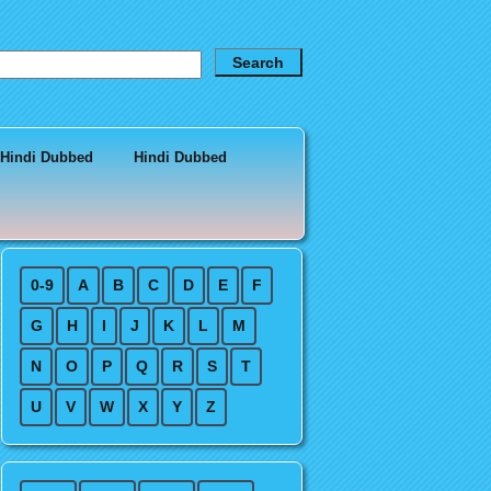
 Hindi Dubbed
Hindi Dubbed
0-9
A
B
C
D
E
F
G
H
I
J
K
L
M
N
O
P
Q
R
S
T
U
V
W
X
Y
Z