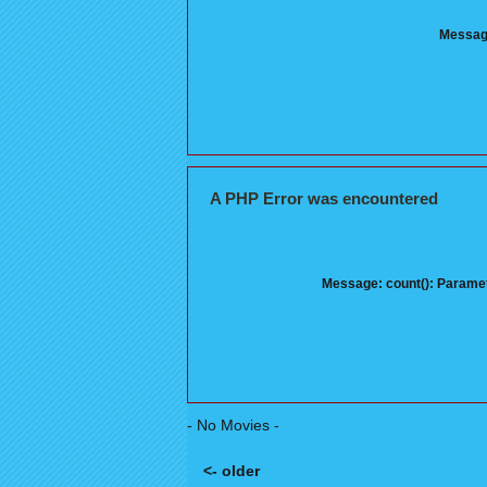
Message
A PHP Error was encountered
Message: count(): Paramet
- No Movies -
<- older