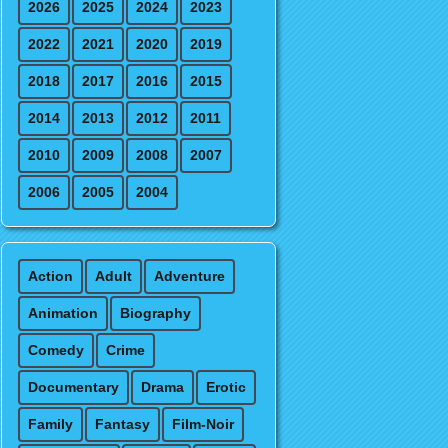
2026
2025
2024
2023
2022
2021
2020
2019
2018
2017
2016
2015
2014
2013
2012
2011
2010
2009
2008
2007
2006
2005
2004
Action
Adult
Adventure
Animation
Biography
Comedy
Crime
Documentary
Drama
Erotic
Family
Fantasy
Film-Noir