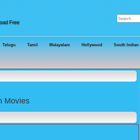
Search for:
load Free
Telugu
Tamil
Malayalam
Hollywood
South Indian
an Movies