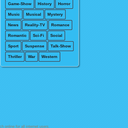
Game-Show
History
Horror
Music
Musical
Mystery
News
Reality-TV
Romance
Romantic
Sci-Fi
Social
Sport
Suspense
Talk-Show
Thriller
War
Western
h online for all internet users.