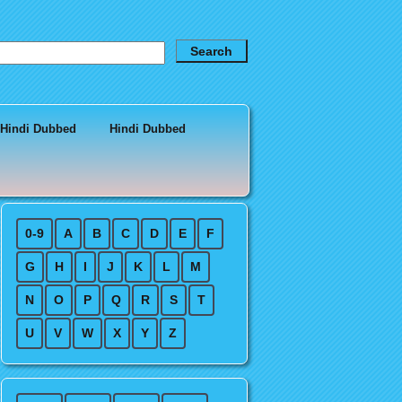
 Hindi Dubbed
Hindi Dubbed
0-9
A
B
C
D
E
F
G
H
I
J
K
L
M
N
O
P
Q
R
S
T
U
V
W
X
Y
Z