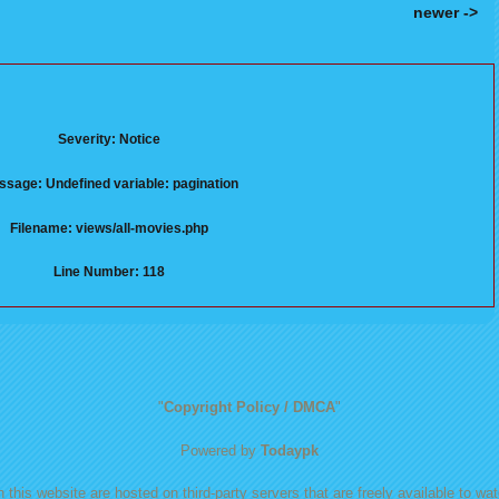
newer ->
Severity: Notice
sage: Undefined variable: pagination
Filename: views/all-movies.php
Line Number: 118
"
Copyright Policy / DMCA
"
Powered by
Todaypk
 this website are hosted on third-party servers that are freely available to watc