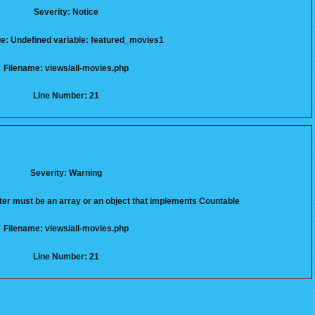
Severity: Notice
: Undefined variable: featured_movies1
Filename: views/all-movies.php
Line Number: 21
Severity: Warning
er must be an array or an object that implements Countable
Filename: views/all-movies.php
Line Number: 21