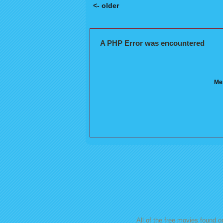
<- older
Posts navigation
A PHP Error was encountered
Mes
All of the free movies found on