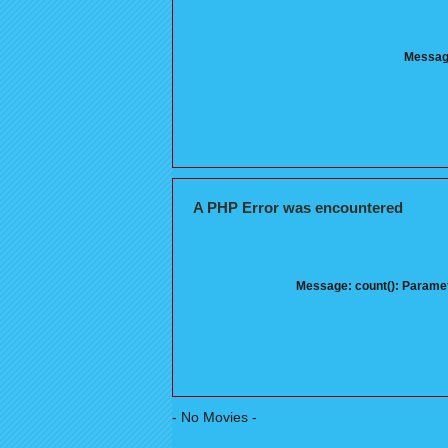
Message
A PHP Error was encountered
Message: count(): Paramet
- No Movies -