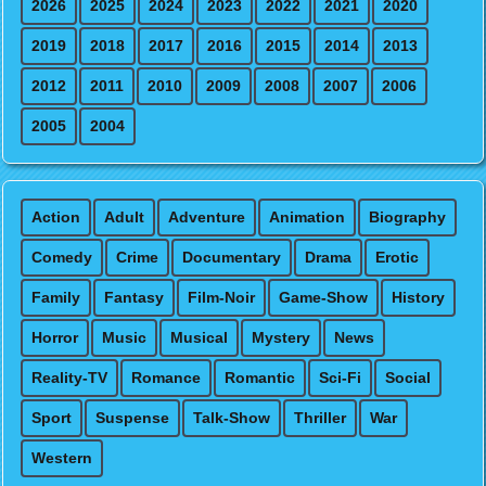
2026
2025
2024
2023
2022
2021
2020
2019
2018
2017
2016
2015
2014
2013
2012
2011
2010
2009
2008
2007
2006
2005
2004
Action
Adult
Adventure
Animation
Biography
Comedy
Crime
Documentary
Drama
Erotic
Family
Fantasy
Film-Noir
Game-Show
History
Horror
Music
Musical
Mystery
News
Reality-TV
Romance
Romantic
Sci-Fi
Social
Sport
Suspense
Talk-Show
Thriller
War
Western