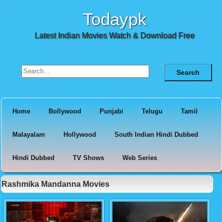
Todaypk
Latest Indian Movies Watch & Download Free
Search for:
Home
Bollywood
Punjabi
Telugu
Tamil
Malayalam
Hollywood
South Indian Hindi Dubbed
Hindi Dubbed
TV Shows
Web Series
Rashmika Mandanna Movies