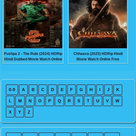
Pushpa 2 - The Rule (2024) HDRip
Chhaava (2025) HDRip Hindi
Hindi Dubbed Movie Watch Online
Movie Watch Online Free
Free
0-9
A
B
C
D
E
F
G
H
I
J
K
L
M
N
O
P
Q
R
S
T
U
V
W
X
Y
Z