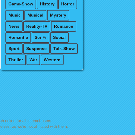
Game-Show
History
Horror
Music
Musical
Mystery
News
Reality-TV
Romance
Romantic
Sci-Fi
Social
Sport
Suspense
Talk-Show
Thriller
War
Western
h online for all internet users.
lves, as we're not affiliated with them.