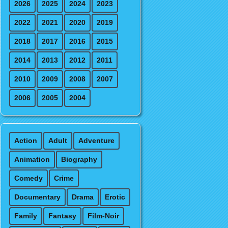
2026
2025
2024
2023
2022
2021
2020
2019
2018
2017
2016
2015
2014
2013
2012
2011
2010
2009
2008
2007
2006
2005
2004
Action
Adult
Adventure
Animation
Biography
Comedy
Crime
Documentary
Drama
Erotic
Family
Fantasy
Film-Noir