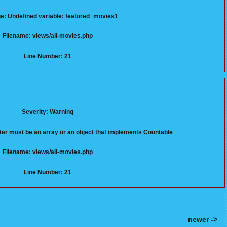
: Undefined variable: featured_movies1
Filename: views/all-movies.php
Line Number: 21
Severity: Warning
er must be an array or an object that implements Countable
Filename: views/all-movies.php
Line Number: 21
newer ->