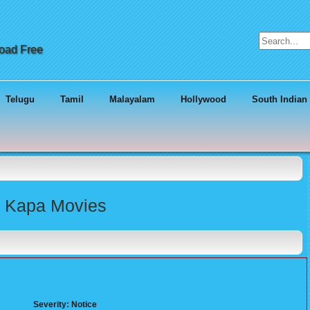
Search for:
load Free
Telugu
Tamil
Malayalam
Hollywood
South Indian
tu Kapa Movies
Severity: Notice