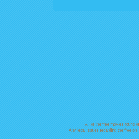
Posts navigation
All of the free movies found on
Any legal issues regarding the free onl