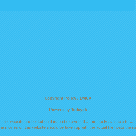
"
Copyright Policy / DMCA
"
Powered by
Todaypk
 this website are hosted on third-party servers that are freely available to watc
ine movies on this website should be taken up with the actual file hosts themse