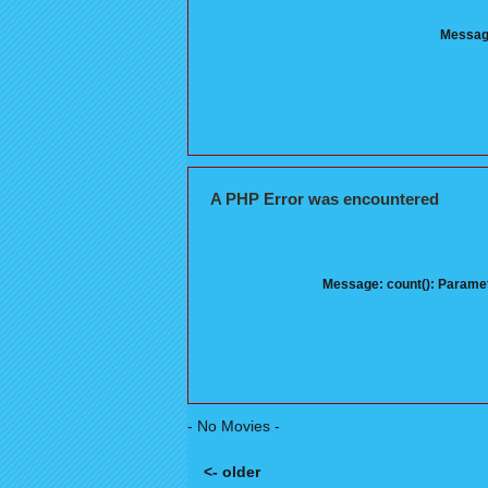
Message
A PHP Error was encountered
Message: count(): Paramet
- No Movies -
<- older