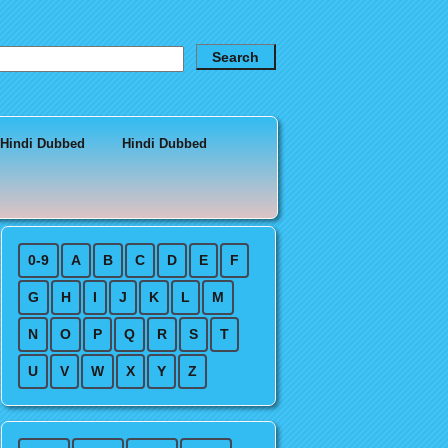
 Hindi Dubbed
Hindi Dubbed
0-9
A
B
C
D
E
F
G
H
I
J
K
L
M
N
O
P
Q
R
S
T
U
V
W
X
Y
Z