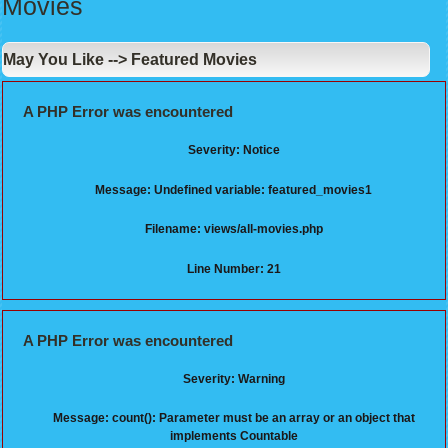
Movies
May You Like --> Featured Movies
A PHP Error was encountered
Severity: Notice
Message: Undefined variable: featured_movies1
Filename: views/all-movies.php
Line Number: 21
A PHP Error was encountered
Severity: Warning
Message: count(): Parameter must be an array or an object that
implements Countable