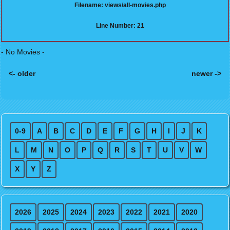
Filename: views/all-movies.php
Line Number: 21
- No Movies -
<- older
newer ->
Posts navigation
0-9
A
B
C
D
E
F
G
H
I
J
K
L
M
N
O
P
Q
R
S
T
U
V
W
X
Y
Z
2026
2025
2024
2023
2022
2021
2020