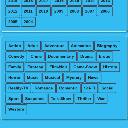
2019
2018
2017
2016
2015
2014
2013
2012
2011
2010
2009
2008
2007
2006
2005
2004
Action
Adult
Adventure
Animation
Biography
Comedy
Crime
Documentary
Drama
Erotic
Family
Fantasy
Film-Noir
Game-Show
History
Horror
Music
Musical
Mystery
News
Reality-TV
Romance
Romantic
Sci-Fi
Social
Sport
Suspense
Talk-Show
Thriller
War
Western